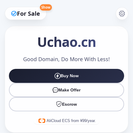
Show
For Sale
Uchao
.cn
Make an Offer
Good Domain, Do More With Less!
Buy Now
Your Name
*
Make Offer
Escrow
Your Email
*
AliCloud ECS from ¥99/year.
Offer Amount (USD)
*