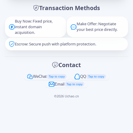
Transaction Methods
Message
Buy Now: Fixed price,
Make Offer: Negotiate
instant domain
your best price directly.
acquisition.
Escrow: Secure push with platform protection.
Captcha
*
正在生成...
Contact
Cancel
Send
WeChat
QQ
Tap to copy
Tap to copy
Email
Tap to copy
©
2026
Uchao.cn