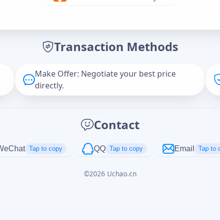
Offer Amount (USD)
*
Transaction Methods
Message
Make Offer: Negotiate your best price
directly.
Captcha
*
Contact
正在生成...
WeChat
QQ
Email
Tap to copy
Tap to copy
Tap to 
©
2026
Uchao.cn
Cancel
Send