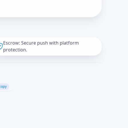
Escrow: Secure push with platform
protection.
copy