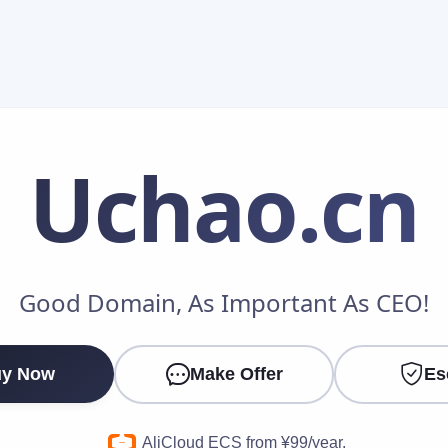
Uchao
.cn
Make an Offer
Good Domain, As Important As CEO!
Your Name
*
y Now
Make Offer
Es
Your Email
*
AliCloud ECS from ¥99/year.