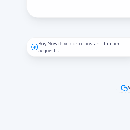
Buy Now: Fixed price, instant domain
acquisition.