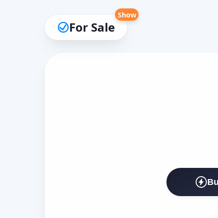
Show
For Sale
Bu