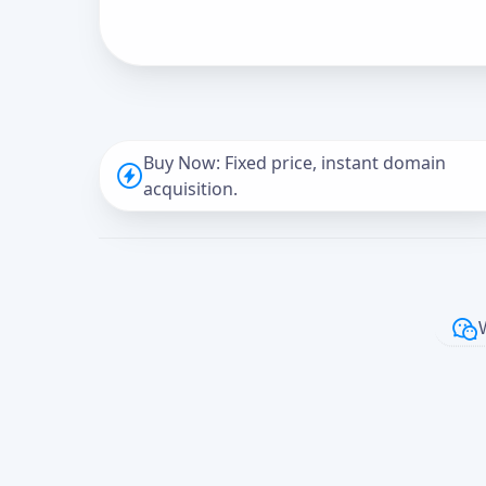
Buy Now: Fixed price, instant domain
acquisition.