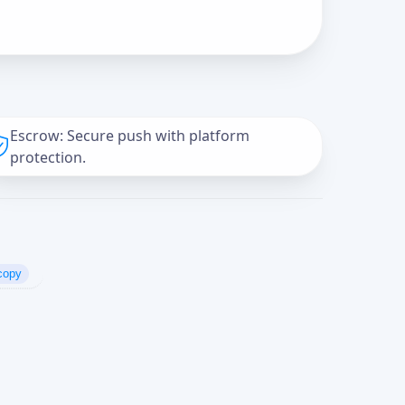
Escrow: Secure push with platform
protection.
copy