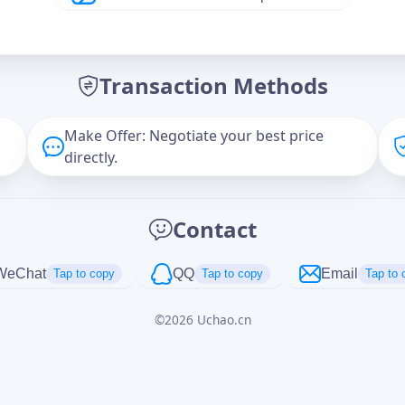
Offer Amount (USD)
*
Transaction Methods
Message
Make Offer: Negotiate your best price
directly.
Captcha
*
Contact
正在生成...
WeChat
QQ
Email
Tap to copy
Tap to copy
Tap to 
©
2026
Uchao.cn
Cancel
Send