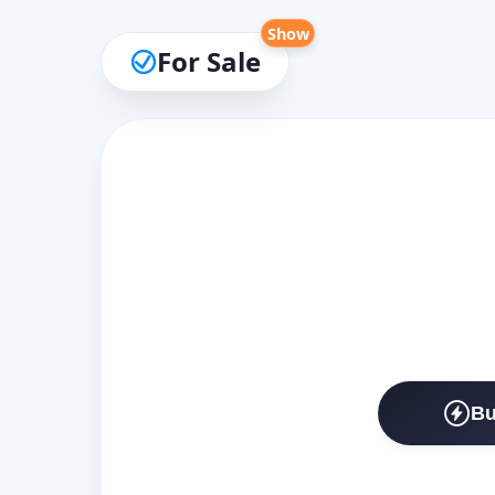
Show
For Sale
Bu