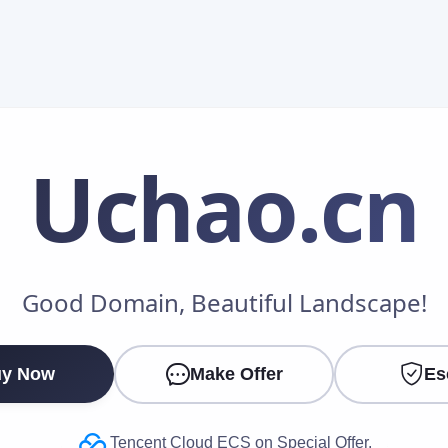
Uchao
.cn
Make an Offer
Good Domain, Beautiful Landscape!
Your Name
*
y Now
Make Offer
Es
Your Email
*
Tencent Cloud ECS on Special Offer.