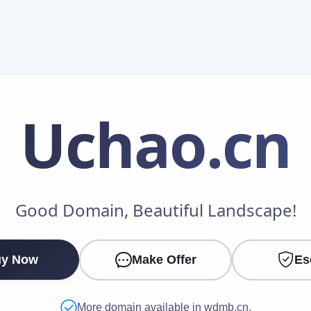
Uchao
.cn
Make an Offer
Good Domain, Beautiful Landscape!
Your Name
*
y Now
Make Offer
Es
Your Email
*
More domain available in wdmb.cn.