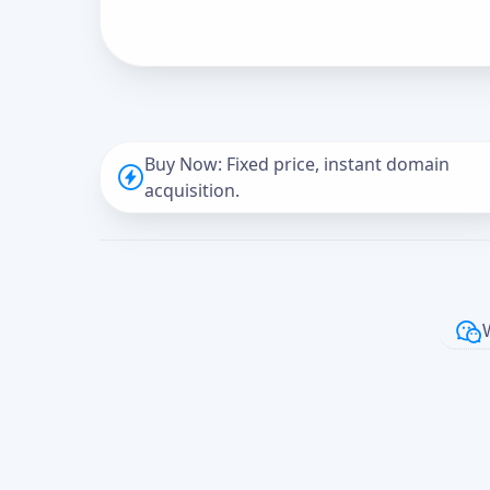
Buy Now: Fixed price, instant domain
acquisition.