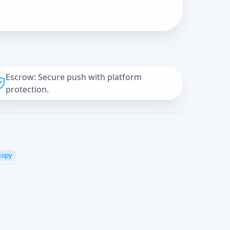
Escrow: Secure push with platform
protection.
copy