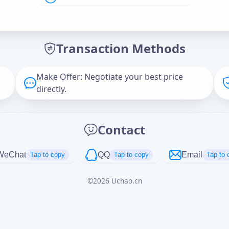
Offer Amount (USD)
*
Transaction Methods
Message
Make Offer: Negotiate your best price
directly.
Captcha
*
Contact
正在生成...
WeChat
QQ
Email
Tap to copy
Tap to copy
Tap to 
©
2026
Uchao.cn
Cancel
Send