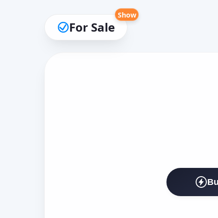
Show
For Sale
Bu