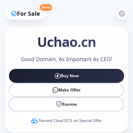
Show
For Sale
Uchao
.cn
Make an Offer
Good Domain, As Important As CEO!
Buy Now
Your Name
*
Make Offer
Escrow
Your Email
*
Tencent Cloud ECS on Special Offer.
Offer Amount (USD)
*