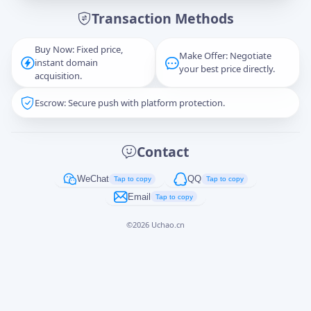
Transaction Methods
Message
Buy Now: Fixed price,
Make Offer: Negotiate
instant domain
your best price directly.
acquisition.
Escrow: Secure push with platform protection.
Captcha
*
正在生成...
Contact
Cancel
Send
WeChat
QQ
Tap to copy
Tap to copy
Email
Tap to copy
©
2026
Uchao.cn