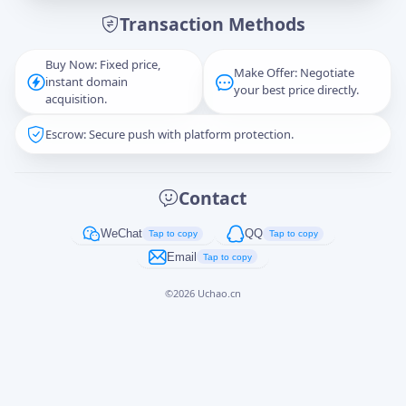
Transaction Methods
Message
Buy Now: Fixed price,
Make Offer: Negotiate
instant domain
your best price directly.
acquisition.
Escrow: Secure push with platform protection.
Captcha
*
正在生成...
Contact
Cancel
Send
WeChat
QQ
Tap to copy
Tap to copy
Email
Tap to copy
©
2026
Uchao.cn