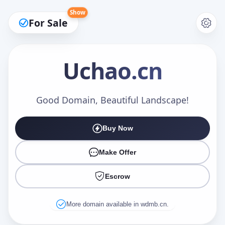
Show
For Sale
Uchao
.cn
Make an Offer
Good Domain, Beautiful Landscape!
Buy Now
Your Name
*
Make Offer
Escrow
Your Email
*
More domain available in wdmb.cn.
Offer Amount (USD)
*