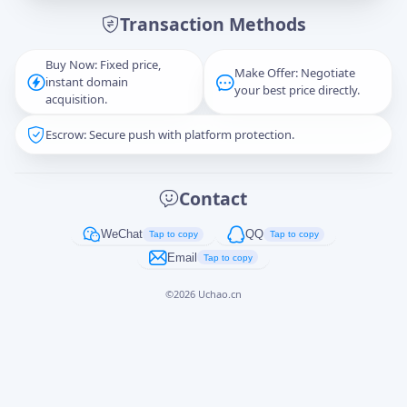
Transaction Methods
Message
Buy Now: Fixed price,
Make Offer: Negotiate
instant domain
your best price directly.
acquisition.
Escrow: Secure push with platform protection.
Captcha
*
正在生成...
Contact
Cancel
Send
WeChat
QQ
Tap to copy
Tap to copy
Email
Tap to copy
©
2026
Uchao.cn