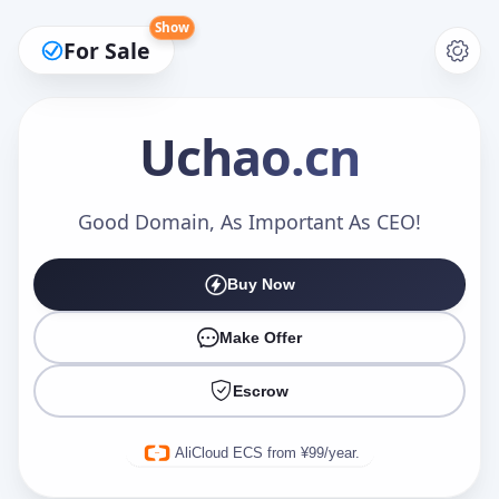
Show
For Sale
Uchao
.cn
Make an Offer
Good Domain, As Important As CEO!
Buy Now
Your Name
*
Make Offer
Escrow
Your Email
*
AliCloud ECS from ¥99/year.
Offer Amount (USD)
*