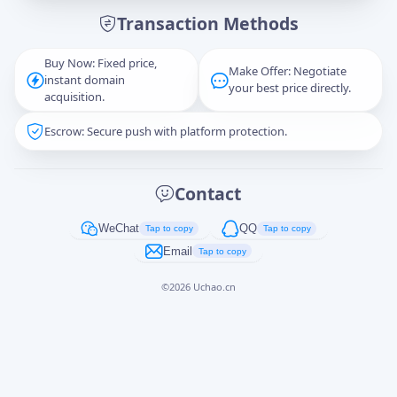
Transaction Methods
Message
Buy Now: Fixed price,
Make Offer: Negotiate
instant domain
your best price directly.
acquisition.
Escrow: Secure push with platform protection.
Captcha
*
正在生成...
Contact
Cancel
Send
WeChat
QQ
Tap to copy
Tap to copy
Email
Tap to copy
©
2026
Uchao.cn