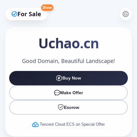
Show
For Sale
Uchao
.cn
Make an Offer
Good Domain, Beautiful Landscape!
Buy Now
Your Name
*
Make Offer
Escrow
Your Email
*
Tencent Cloud ECS on Special Offer.
Offer Amount (USD)
*