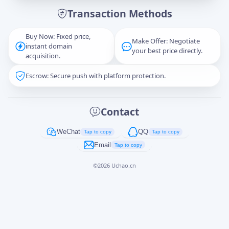
Transaction Methods
Message
Buy Now: Fixed price,
Make Offer: Negotiate
instant domain
your best price directly.
acquisition.
Escrow: Secure push with platform protection.
Captcha
*
正在生成...
Contact
Cancel
Send
WeChat
QQ
Tap to copy
Tap to copy
Email
Tap to copy
©
2026
Uchao.cn