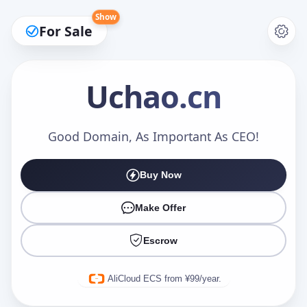
Show
For Sale
Uchao
.cn
Make an Offer
Good Domain, As Important As CEO!
Buy Now
Your Name
*
Make Offer
Escrow
Your Email
*
AliCloud ECS from ¥99/year.
Offer Amount (USD)
*