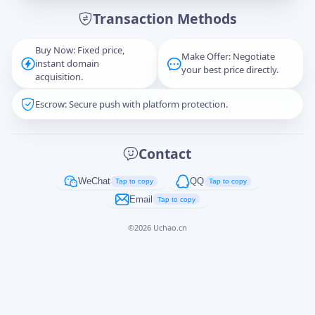
Transaction Methods
Message
Buy Now: Fixed price,
Make Offer: Negotiate
instant domain
your best price directly.
acquisition.
Escrow: Secure push with platform protection.
Captcha
*
正在生成...
Contact
Cancel
Send
WeChat
QQ
Tap to copy
Tap to copy
Email
Tap to copy
©
2026
Uchao.cn