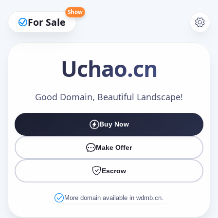
Show
For Sale
Uchao
.cn
Make an Offer
Good Domain, Beautiful Landscape!
Buy Now
Your Name
*
Make Offer
Escrow
Your Email
*
More domain available in wdmb.cn.
Offer Amount (USD)
*