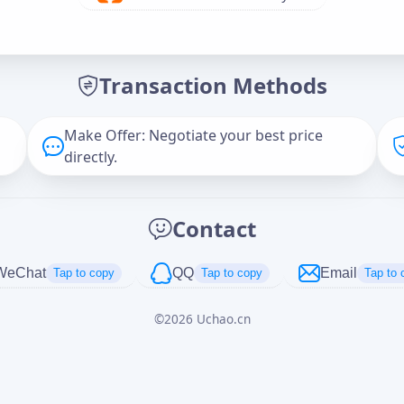
Offer Amount (USD)
*
Transaction Methods
Message
Make Offer: Negotiate your best price
directly.
Captcha
*
Contact
正在生成...
WeChat
QQ
Email
Tap to copy
Tap to copy
Tap to 
©
2026
Uchao.cn
Cancel
Send