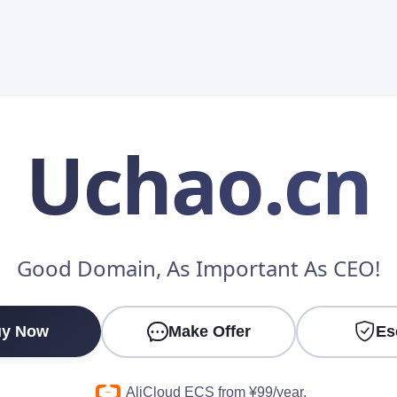
Uchao
.cn
Make an Offer
Good Domain, As Important As CEO!
Your Name
*
y Now
Make Offer
Es
Your Email
*
AliCloud ECS from ¥99/year.