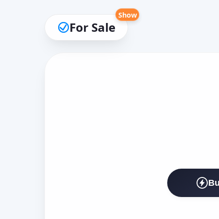
Show
For Sale
Bu