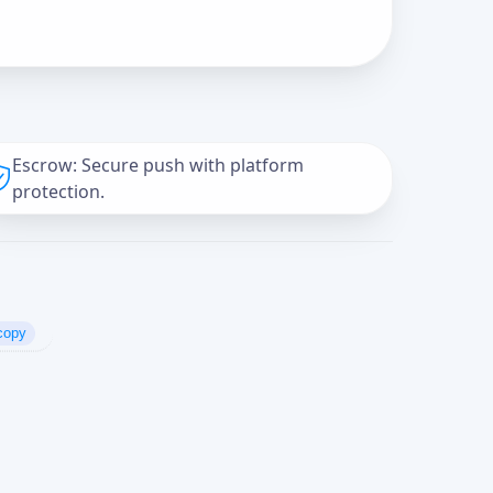
Escrow: Secure push with platform
protection.
copy