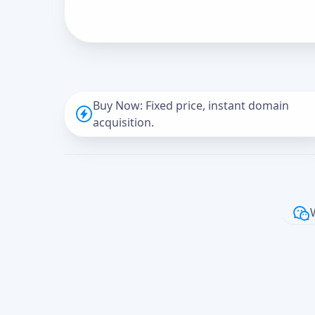
Buy Now: Fixed price, instant domain
acquisition.