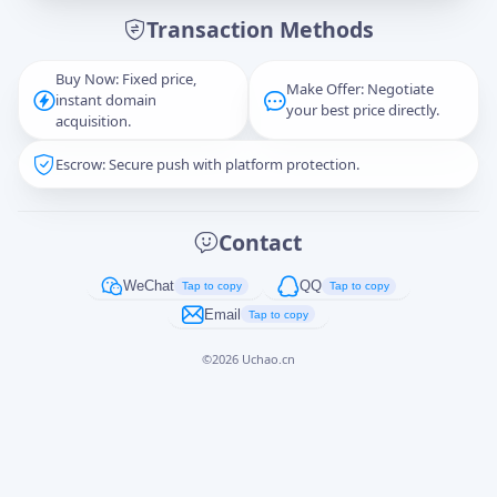
Transaction Methods
Message
Buy Now: Fixed price,
Make Offer: Negotiate
instant domain
your best price directly.
acquisition.
Escrow: Secure push with platform protection.
Captcha
*
正在生成...
Contact
Cancel
Send
WeChat
QQ
Tap to copy
Tap to copy
Email
Tap to copy
©
2026
Uchao.cn