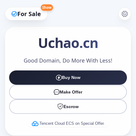
Show
For Sale
Uchao
.cn
Make an Offer
Good Domain, Do More With Less!
Buy Now
Your Name
*
Make Offer
Escrow
Your Email
*
Tencent Cloud ECS on Special Offer.
Offer Amount (USD)
*