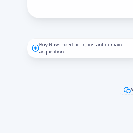
Buy Now: Fixed price, instant domain
acquisition.