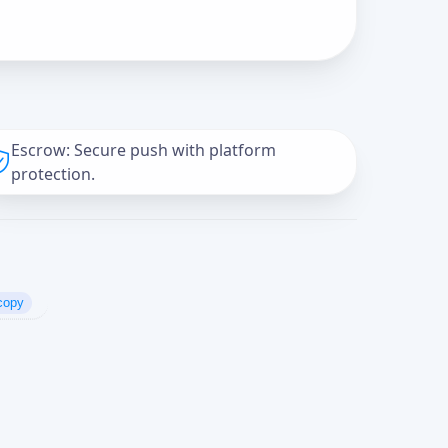
Escrow: Secure push with platform
protection.
copy