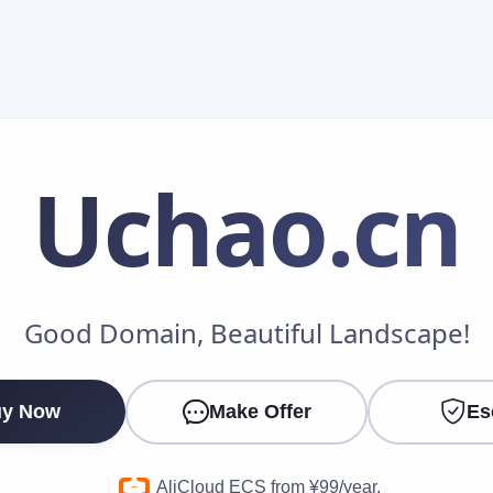
Uchao
.cn
Make an Offer
Good Domain, Beautiful Landscape!
Your Name
*
y Now
Make Offer
Es
Your Email
*
AliCloud ECS from ¥99/year.