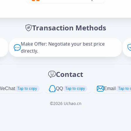
Offer Amount (USD)
*
Transaction Methods
Message
Make Offer: Negotiate your best price
directly.
Captcha
*
Contact
正在生成...
WeChat
QQ
Email
Tap to copy
Tap to copy
Tap to 
©
2026
Uchao.cn
Cancel
Send