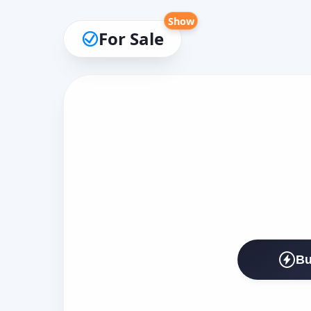
Show
For Sale
Bu