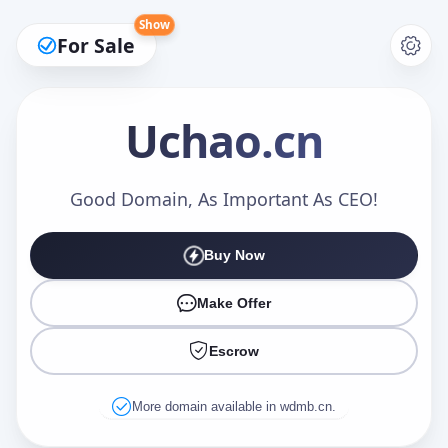
Show
For Sale
Uchao
.cn
Make an Offer
Good Domain, As Important As CEO!
Buy Now
Your Name
*
Make Offer
Escrow
Your Email
*
More domain available in wdmb.cn.
Offer Amount (USD)
*