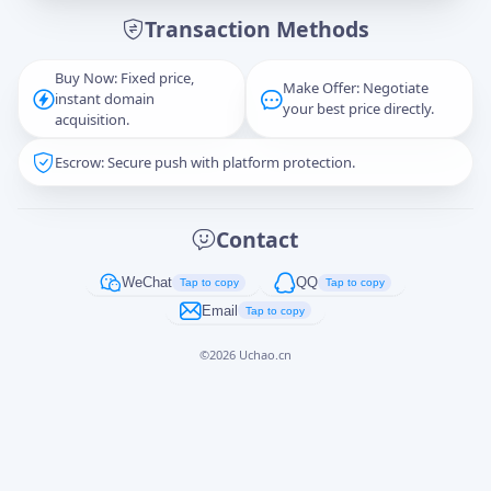
Transaction Methods
Message
Buy Now: Fixed price,
Make Offer: Negotiate
instant domain
your best price directly.
acquisition.
Escrow: Secure push with platform protection.
Captcha
*
正在生成...
Contact
Cancel
Send
WeChat
QQ
Tap to copy
Tap to copy
Email
Tap to copy
©
2026
Uchao.cn