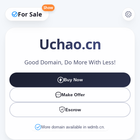
Show
For Sale
Uchao
.cn
Make an Offer
Good Domain, Do More With Less!
Buy Now
Your Name
*
Make Offer
Escrow
Your Email
*
More domain available in wdmb.cn.
Offer Amount (USD)
*