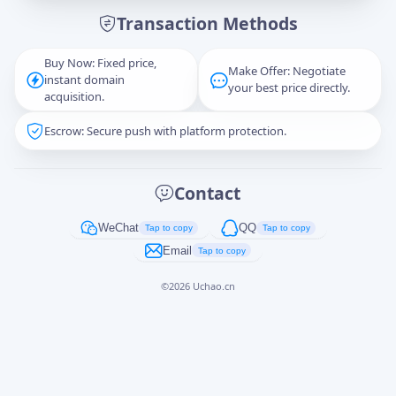
Transaction Methods
Message
Buy Now: Fixed price,
Make Offer: Negotiate
instant domain
your best price directly.
acquisition.
Escrow: Secure push with platform protection.
Captcha
*
正在生成...
Contact
Cancel
Send
WeChat
QQ
Tap to copy
Tap to copy
Email
Tap to copy
©
2026
Uchao.cn