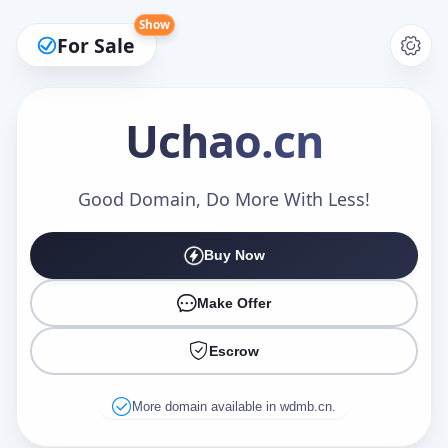
Show
For Sale
Uchao
.cn
Make an Offer
Good Domain, Do More With Less!
Buy Now
Your Name
*
Make Offer
Escrow
Your Email
*
More domain available in wdmb.cn.
Offer Amount (USD)
*