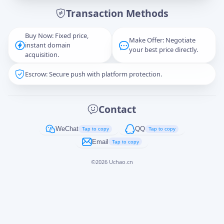
Transaction Methods
Message
Buy Now: Fixed price,
Make Offer: Negotiate
instant domain
your best price directly.
acquisition.
Escrow: Secure push with platform protection.
Captcha
*
正在生成...
Contact
Cancel
Send
WeChat
QQ
Tap to copy
Tap to copy
Email
Tap to copy
©
2026
Uchao.cn