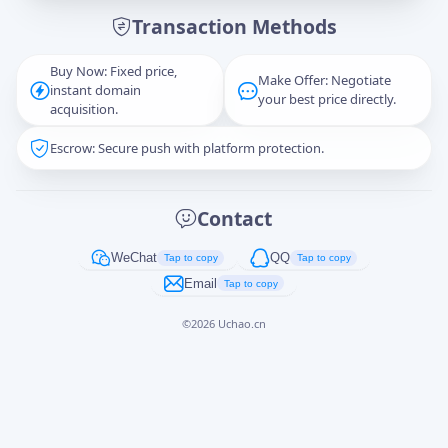
Transaction Methods
Message
Buy Now: Fixed price,
Make Offer: Negotiate
instant domain
your best price directly.
acquisition.
Escrow: Secure push with platform protection.
Captcha
*
正在生成...
Contact
Cancel
Send
WeChat
QQ
Tap to copy
Tap to copy
Email
Tap to copy
©
2026
Uchao.cn