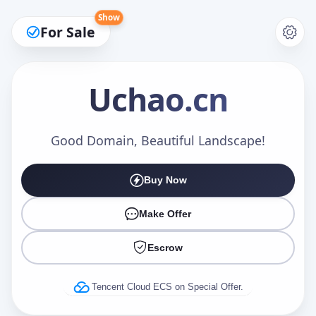
Show
For Sale
Uchao
.cn
Make an Offer
Good Domain, Beautiful Landscape!
Buy Now
Your Name
*
Make Offer
Escrow
Your Email
*
Tencent Cloud ECS on Special Offer.
Offer Amount (USD)
*