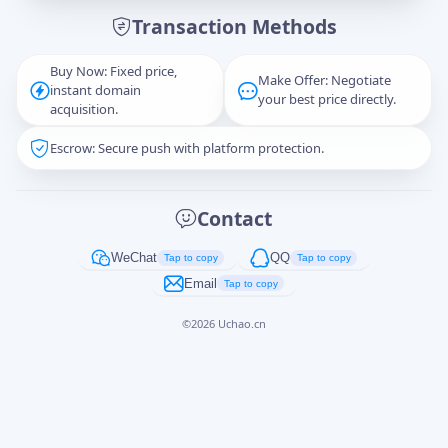
Transaction Methods
Message
Buy Now: Fixed price,
Make Offer: Negotiate
instant domain
your best price directly.
acquisition.
Escrow: Secure push with platform protection.
Captcha
*
正在生成...
Contact
Cancel
Send
WeChat
QQ
Tap to copy
Tap to copy
Email
Tap to copy
©
2026
Uchao.cn