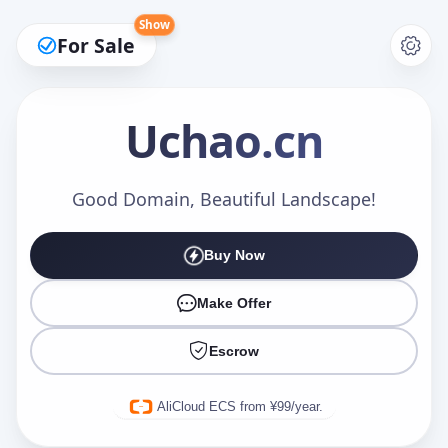
Show
For Sale
Uchao
.cn
Make an Offer
Good Domain, Beautiful Landscape!
Buy Now
Your Name
*
Make Offer
Escrow
Your Email
*
AliCloud ECS from ¥99/year.
Offer Amount (USD)
*