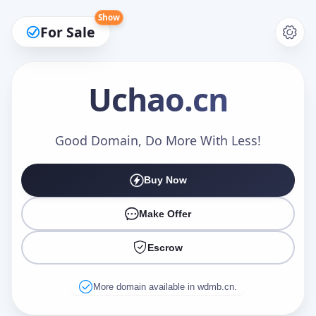
Show
For Sale
Uchao
.cn
Make an Offer
Good Domain, Do More With Less!
Buy Now
Your Name
*
Make Offer
Escrow
Your Email
*
More domain available in wdmb.cn.
Offer Amount (USD)
*