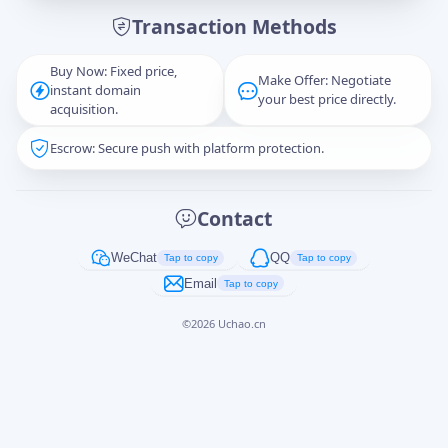
Transaction Methods
Message
Buy Now: Fixed price,
Make Offer: Negotiate
instant domain
your best price directly.
acquisition.
Escrow: Secure push with platform protection.
Captcha
*
正在生成...
Contact
Cancel
Send
WeChat
QQ
Tap to copy
Tap to copy
Email
Tap to copy
©
2026
Uchao.cn