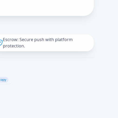
Escrow: Secure push with platform
protection.
copy