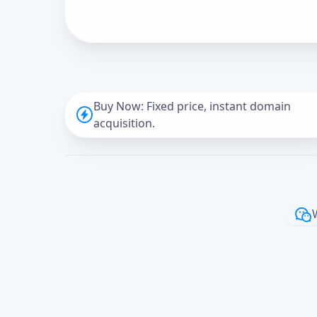
Buy Now: Fixed price, instant domain
acquisition.