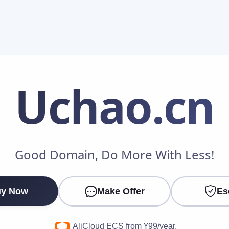
Uchao
.cn
Make an Offer
Good Domain, Do More With Less!
Your Name
*
y Now
Make Offer
Es
Your Email
*
AliCloud ECS from ¥99/year.