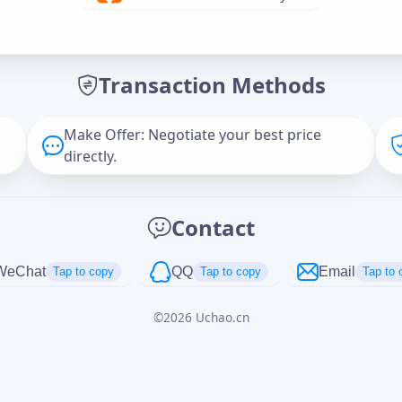
Offer Amount (USD)
*
Transaction Methods
Message
Make Offer: Negotiate your best price
directly.
Captcha
*
Contact
正在生成...
WeChat
QQ
Email
Tap to copy
Tap to copy
Tap to 
©
2026
Uchao.cn
Cancel
Send