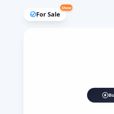
Show
For Sale
Bu