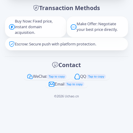
Transaction Methods
Message
Buy Now: Fixed price,
Make Offer: Negotiate
instant domain
your best price directly.
acquisition.
Escrow: Secure push with platform protection.
Captcha
*
正在生成...
Contact
Cancel
Send
WeChat
QQ
Tap to copy
Tap to copy
Email
Tap to copy
©
2026
Uchao.cn