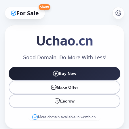
Show
For Sale
Uchao
.cn
Make an Offer
Good Domain, Do More With Less!
Buy Now
Your Name
*
Make Offer
Escrow
Your Email
*
More domain available in wdmb.cn.
Offer Amount (USD)
*