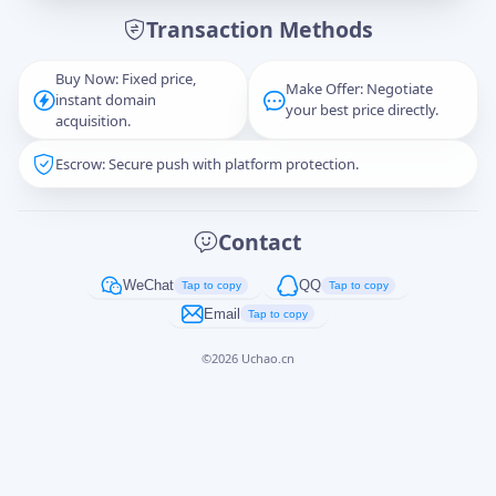
Transaction Methods
Message
Buy Now: Fixed price,
Make Offer: Negotiate
instant domain
your best price directly.
acquisition.
Escrow: Secure push with platform protection.
Captcha
*
正在生成...
Contact
Cancel
Send
WeChat
QQ
Tap to copy
Tap to copy
Email
Tap to copy
©
2026
Uchao.cn