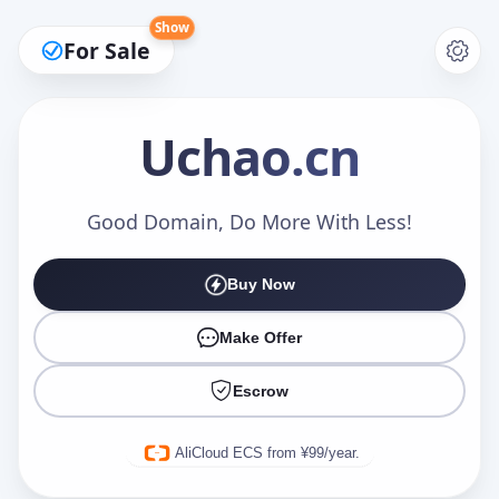
Show
For Sale
Uchao
.cn
Make an Offer
Good Domain, Do More With Less!
Buy Now
Your Name
*
Make Offer
Escrow
Your Email
*
AliCloud ECS from ¥99/year.
Offer Amount (USD)
*