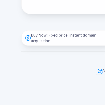
Buy Now: Fixed price, instant domain
acquisition.