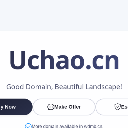
Uchao
.cn
Make an Offer
Good Domain, Beautiful Landscape!
Your Name
*
y Now
Make Offer
Es
Your Email
*
More domain available in wdmb.cn.