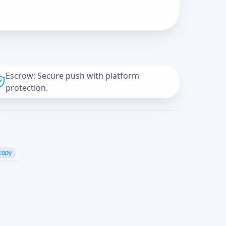
Escrow: Secure push with platform
protection.
copy