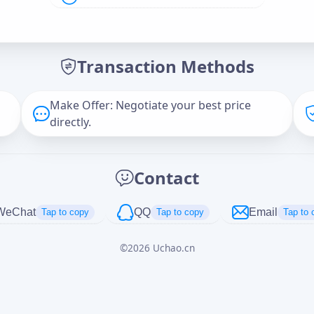
Offer Amount (USD)
*
Transaction Methods
Message
Make Offer: Negotiate your best price
directly.
Captcha
*
Contact
正在生成...
WeChat
QQ
Email
Tap to copy
Tap to copy
Tap to 
©
2026
Uchao.cn
Cancel
Send