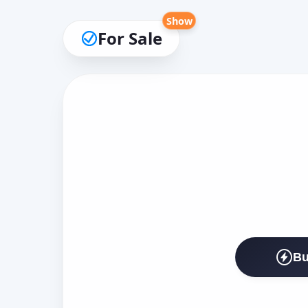
Show
For Sale
Bu