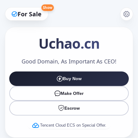
Show
For Sale
Uchao
.cn
Make an Offer
Good Domain, As Important As CEO!
Buy Now
Your Name
*
Make Offer
Escrow
Your Email
*
Tencent Cloud ECS on Special Offer.
Offer Amount (USD)
*