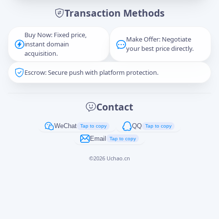
Transaction Methods
Message
Buy Now: Fixed price,
Make Offer: Negotiate
instant domain
your best price directly.
acquisition.
Escrow: Secure push with platform protection.
Captcha
*
正在生成...
Contact
Cancel
Send
WeChat
QQ
Tap to copy
Tap to copy
Email
Tap to copy
©
2026
Uchao.cn