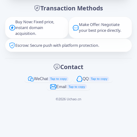
Transaction Methods
Message
Buy Now: Fixed price,
Make Offer: Negotiate
instant domain
your best price directly.
acquisition.
Escrow: Secure push with platform protection.
Captcha
*
正在生成...
Contact
Cancel
Send
WeChat
QQ
Tap to copy
Tap to copy
Email
Tap to copy
©
2026
Uchao.cn