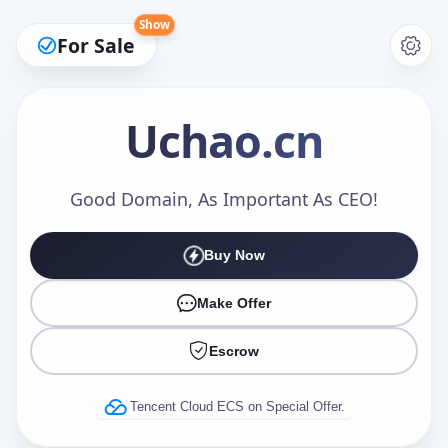
Show
For Sale
Uchao
.cn
Make an Offer
Good Domain, As Important As CEO!
Buy Now
Your Name
*
Make Offer
Escrow
Your Email
*
Tencent Cloud ECS on Special Offer.
Offer Amount (USD)
*