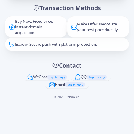
Transaction Methods
Message
Buy Now: Fixed price,
Make Offer: Negotiate
instant domain
your best price directly.
acquisition.
Escrow: Secure push with platform protection.
Captcha
*
正在生成...
Contact
Cancel
Send
WeChat
QQ
Tap to copy
Tap to copy
Email
Tap to copy
©
2026
Uchao.cn