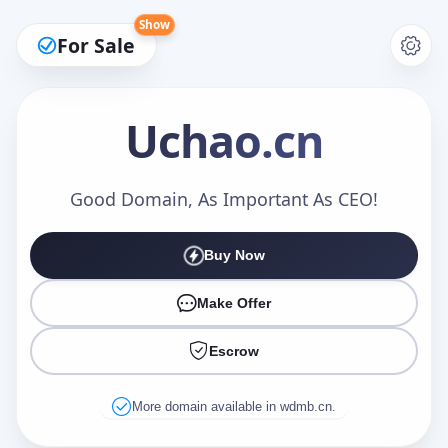
Show
For Sale
Uchao
.cn
Make an Offer
Good Domain, As Important As CEO!
Buy Now
Your Name
*
Make Offer
Escrow
Your Email
*
More domain available in wdmb.cn.
Offer Amount (USD)
*