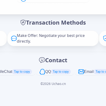
Offer Amount (USD)
*
Transaction Methods
Message
Make Offer: Negotiate your best price
directly.
Captcha
*
Contact
正在生成...
WeChat
QQ
Email
Tap to copy
Tap to copy
Tap to 
©
2026
Uchao.cn
Cancel
Send