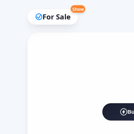
Show
For Sale
Bu