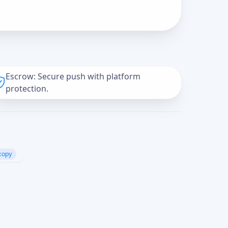
Escrow: Secure push with platform
protection.
copy