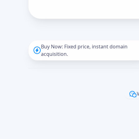
Buy Now: Fixed price, instant domain
acquisition.