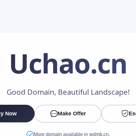
Uchao
.cn
Make an Offer
Good Domain, Beautiful Landscape!
Your Name
*
y Now
Make Offer
Es
Your Email
*
More domain available in wdmb.cn.