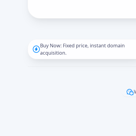
Buy Now: Fixed price, instant domain
acquisition.