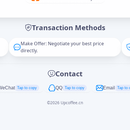
Offer Amount (USD)
*
Transaction Methods
Message
Make Offer: Negotiate your best price
directly.
Captcha
*
Contact
正在生成...
WeChat
QQ
Email
Tap to copy
Tap to copy
Tap to 
©
2026
Upcoffee.cn
Cancel
Send