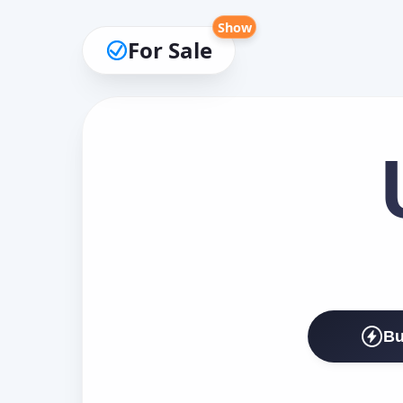
Show
For Sale
Bu