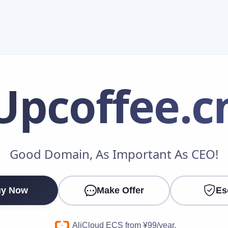
Upcoffee
.c
Make an Offer
Good Domain, As Important As CEO!
Your Name
*
y Now
Make Offer
Es
Your Email
*
AliCloud ECS from ¥99/year.