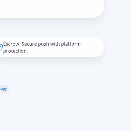
Escrow: Secure push with platform
protection.
copy