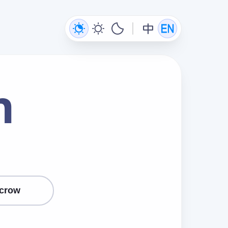
n
crow