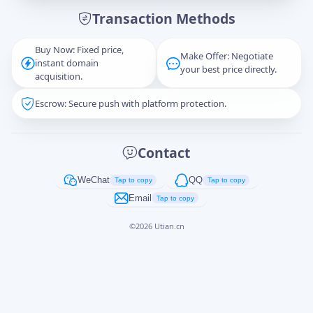
Transaction Methods
Message
Buy Now: Fixed price,
Make Offer: Negotiate
instant domain
your best price directly.
acquisition.
Escrow: Secure push with platform protection.
Captcha
*
正在生成...
Contact
Cancel
Send
WeChat
QQ
Tap to copy
Tap to copy
Email
Tap to copy
©
2026
Utian.cn