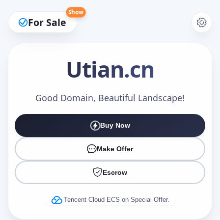
Show
For Sale
Utian
.cn
Make an Offer
Good Domain, Beautiful Landscape!
Buy Now
Your Name
*
Make Offer
Escrow
Your Email
*
Tencent Cloud ECS on Special Offer.
Offer Amount (USD)
*