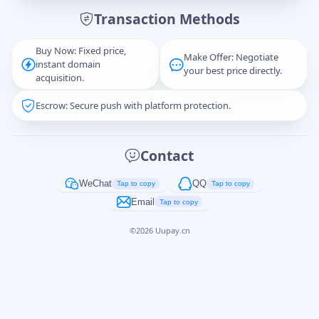
Transaction Methods
Message
Buy Now: Fixed price,
Make Offer: Negotiate
instant domain
your best price directly.
acquisition.
Escrow: Secure push with platform protection.
Captcha
*
正在生成...
Contact
Cancel
Send
WeChat
QQ
Tap to copy
Tap to copy
Email
Tap to copy
©
2026
Uupay.cn