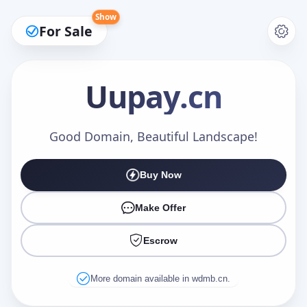
Show
For Sale
Uupay
.cn
Make an Offer
Good Domain, Beautiful Landscape!
Buy Now
Your Name
*
Make Offer
Escrow
Your Email
*
More domain available in wdmb.cn.
Offer Amount (USD)
*