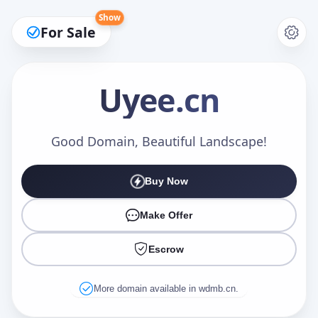
Show
For Sale
Uyee
.cn
Make an Offer
Good Domain, Beautiful Landscape!
Buy Now
Your Name
*
Make Offer
Escrow
Your Email
*
More domain available in wdmb.cn.
Offer Amount (USD)
*