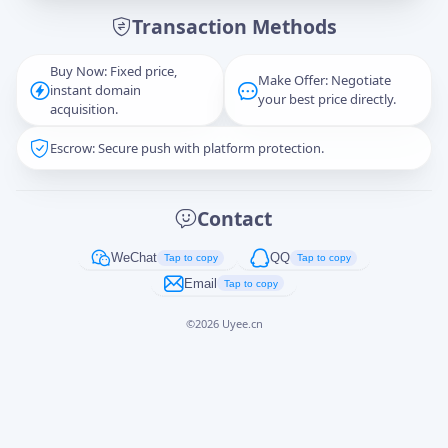
Transaction Methods
Message
Buy Now: Fixed price,
Make Offer: Negotiate
instant domain
your best price directly.
acquisition.
Escrow: Secure push with platform protection.
Captcha
*
正在生成...
Contact
Cancel
Send
WeChat
QQ
Tap to copy
Tap to copy
Email
Tap to copy
©
2026
Uyee.cn