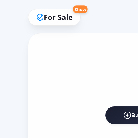
Show
For Sale
Bu