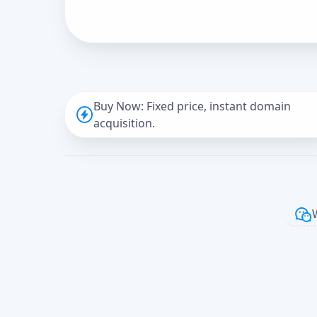
Buy Now: Fixed price, instant domain
acquisition.