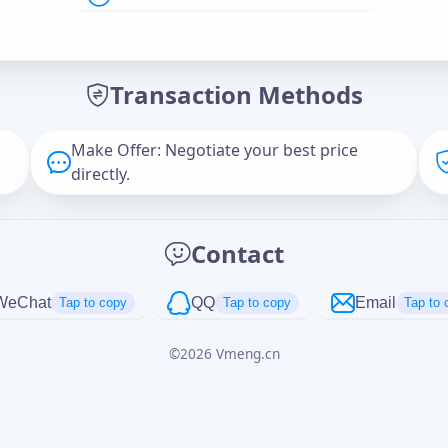
Offer Amount (USD)
*
Transaction Methods
Message
Make Offer: Negotiate your best price
directly.
Captcha
*
Contact
正在生成...
WeChat
QQ
Email
Tap to copy
Tap to copy
Tap to 
©
2026
Vmeng.cn
Cancel
Send