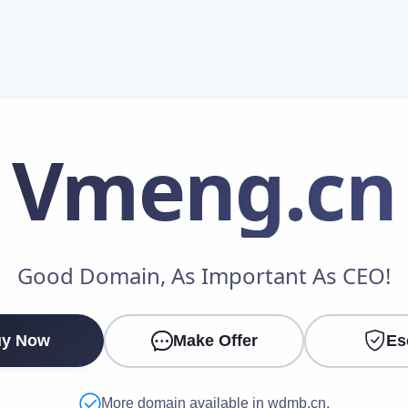
Vmeng
.cn
Make an Offer
Good Domain, As Important As CEO!
Your Name
*
y Now
Make Offer
Es
Your Email
*
More domain available in wdmb.cn.