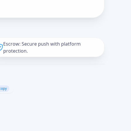
Escrow: Secure push with platform
protection.
copy