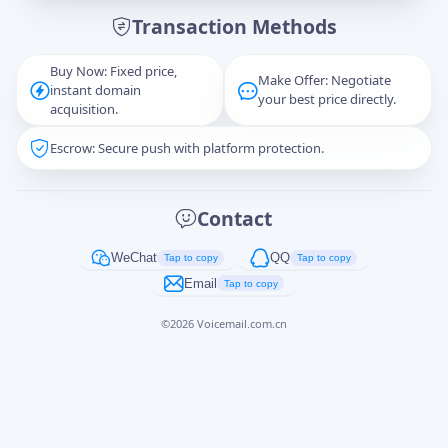
Transaction Methods
Message
Buy Now: Fixed price,
Make Offer: Negotiate
instant domain
your best price directly.
acquisition.
Escrow: Secure push with platform protection.
Captcha
*
正在生成...
Contact
Cancel
Send
WeChat
QQ
Tap to copy
Tap to copy
Email
Tap to copy
©
2026
Voicemail.com.cn