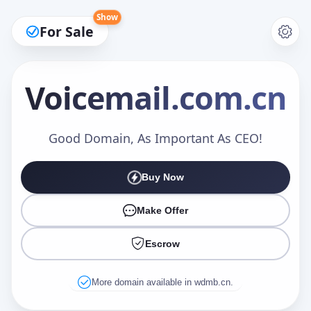
Show
For Sale
Voicemail
.com.cn
Make an Offer
Good Domain, As Important As CEO!
Buy Now
Your Name
*
Make Offer
Escrow
Your Email
*
More domain available in wdmb.cn.
Offer Amount (USD)
*