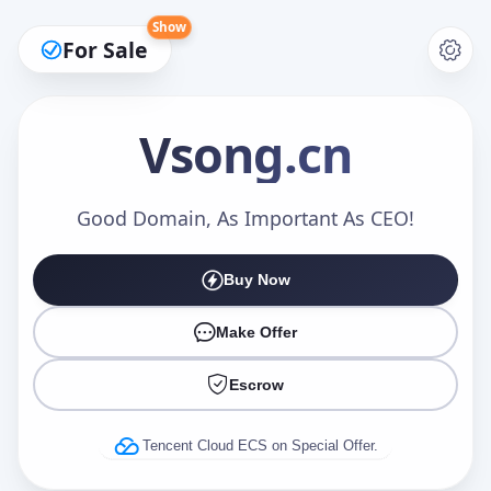
Show
For Sale
Vsong
.cn
Make an Offer
Good Domain, As Important As CEO!
Buy Now
Your Name
*
Make Offer
Escrow
Your Email
*
Tencent Cloud ECS on Special Offer.
Offer Amount (USD)
*