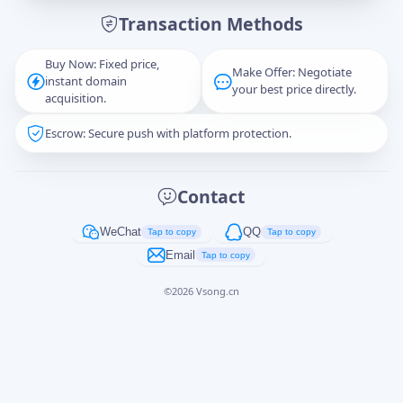
Transaction Methods
Message
Buy Now: Fixed price,
Make Offer: Negotiate
instant domain
your best price directly.
acquisition.
Escrow: Secure push with platform protection.
Captcha
*
正在生成...
Contact
Cancel
Send
WeChat
QQ
Tap to copy
Tap to copy
Email
Tap to copy
©
2026
Vsong.cn