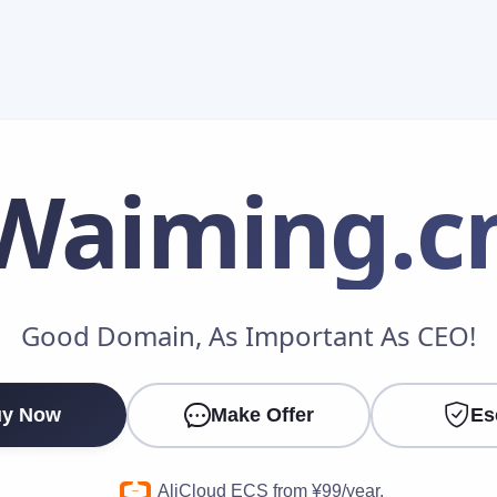
Waiming
.c
Make an Offer
Good Domain, As Important As CEO!
Your Name
*
y Now
Make Offer
Es
Your Email
*
AliCloud ECS from ¥99/year.