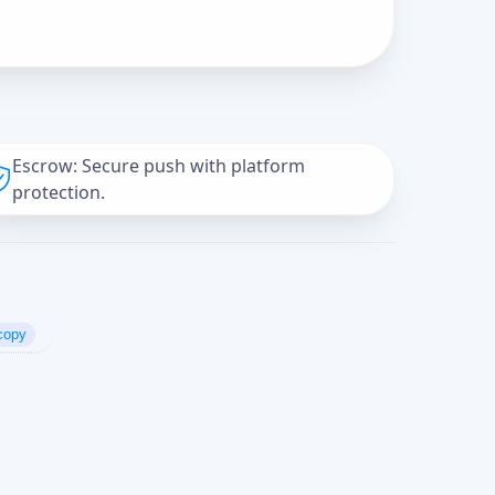
Escrow: Secure push with platform
protection.
copy