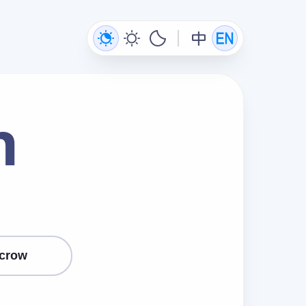
n
crow