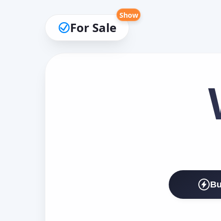
Show
For Sale
Bu