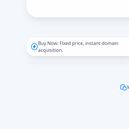
Buy Now: Fixed price, instant domain
acquisition.