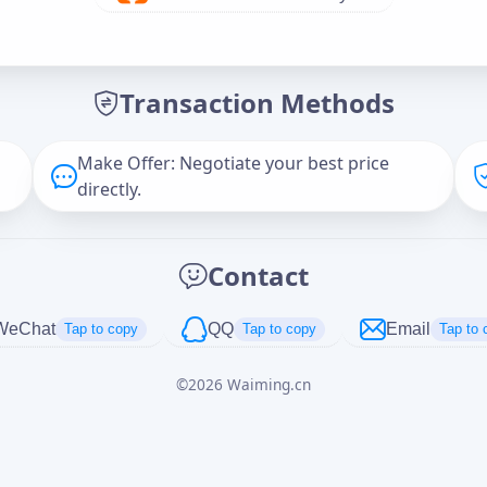
Offer Amount (USD)
*
Transaction Methods
Message
Make Offer: Negotiate your best price
directly.
Captcha
*
Contact
正在生成...
WeChat
QQ
Email
Tap to copy
Tap to copy
Tap to 
©
2026
Waiming.cn
Cancel
Send