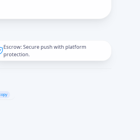
Escrow: Secure push with platform
protection.
copy