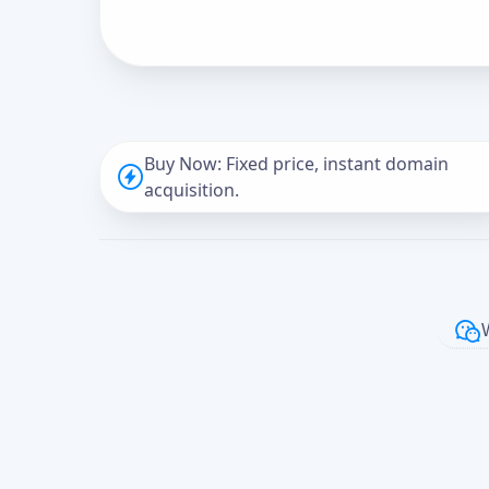
Buy Now: Fixed price, instant domain
acquisition.