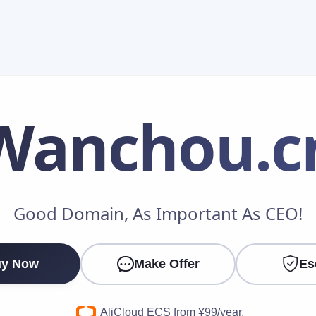
Wanchou
.c
Make an Offer
Good Domain, As Important As CEO!
Your Name
*
y Now
Make Offer
Es
Your Email
*
AliCloud ECS from ¥99/year.