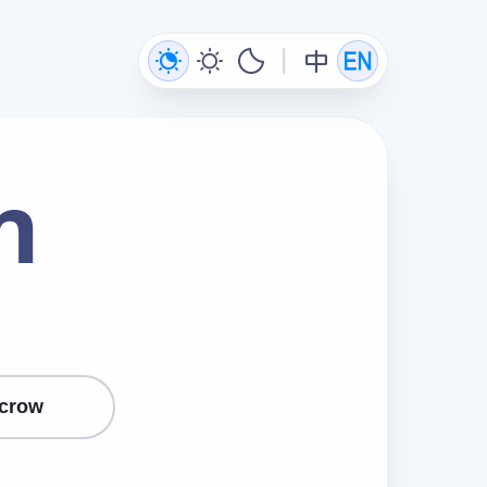
n
crow