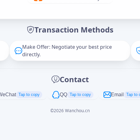
Offer Amount (USD)
*
Transaction Methods
Message
Make Offer: Negotiate your best price
directly.
Captcha
*
Contact
正在生成...
WeChat
QQ
Email
Tap to copy
Tap to copy
Tap to 
©
2026
Wanchou.cn
Cancel
Send