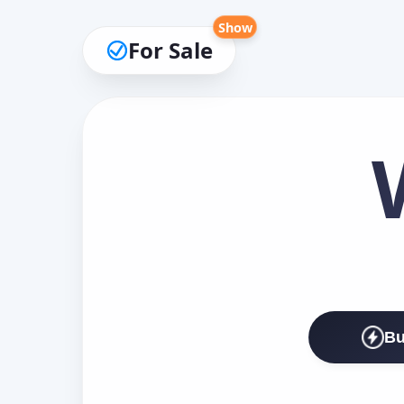
Show
For Sale
Bu