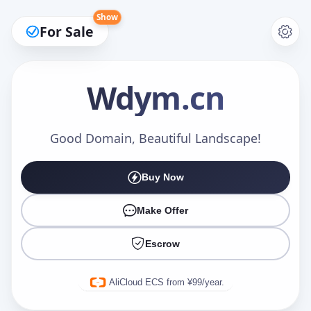
Show
For Sale
Wdym
.cn
Make an Offer
Good Domain, Beautiful Landscape!
Buy Now
Your Name
*
Make Offer
Escrow
Your Email
*
AliCloud ECS from ¥99/year.
Offer Amount (USD)
*