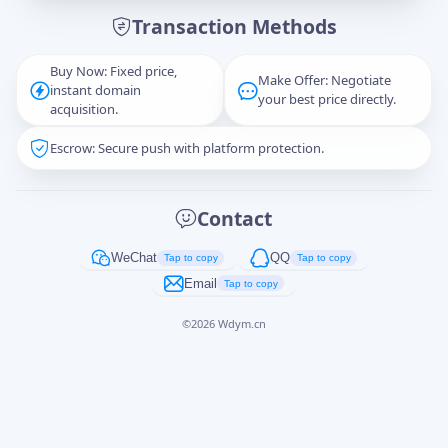
Transaction Methods
Message
Buy Now: Fixed price,
Make Offer: Negotiate
instant domain
your best price directly.
acquisition.
Escrow: Secure push with platform protection.
Captcha
*
正在生成...
Contact
Cancel
Send
WeChat
QQ
Tap to copy
Tap to copy
Email
Tap to copy
©
2026
Wdym.cn