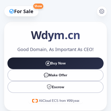
Show
For Sale
Wdym
.cn
Make an Offer
Good Domain, As Important As CEO!
Buy Now
Your Name
*
Make Offer
Escrow
Your Email
*
AliCloud ECS from ¥99/year.
Offer Amount (USD)
*