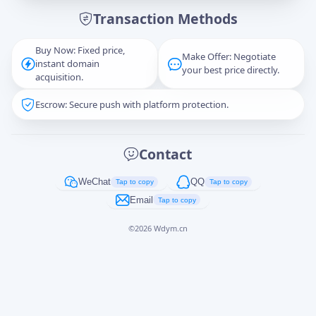
Transaction Methods
Message
Buy Now: Fixed price,
Make Offer: Negotiate
instant domain
your best price directly.
acquisition.
Escrow: Secure push with platform protection.
Captcha
*
正在生成...
Contact
Cancel
Send
WeChat
QQ
Tap to copy
Tap to copy
Email
Tap to copy
©
2026
Wdym.cn