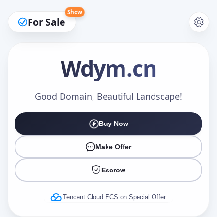
Show
For Sale
Wdym
.cn
Make an Offer
Good Domain, Beautiful Landscape!
Buy Now
Your Name
*
Make Offer
Escrow
Your Email
*
Tencent Cloud ECS on Special Offer.
Offer Amount (USD)
*