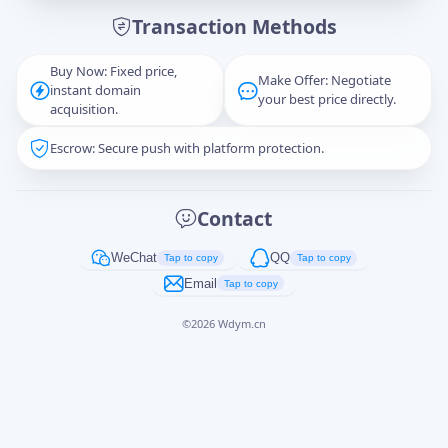
Transaction Methods
Message
Buy Now: Fixed price,
Make Offer: Negotiate
instant domain
your best price directly.
acquisition.
Escrow: Secure push with platform protection.
Captcha
*
正在生成...
Contact
Cancel
Send
WeChat
QQ
Tap to copy
Tap to copy
Email
Tap to copy
©
2026
Wdym.cn