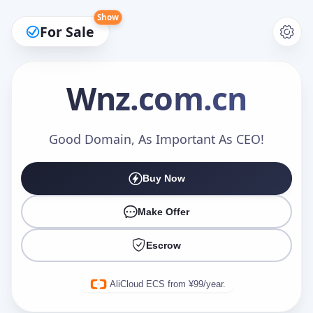
Show
For Sale
Wnz
.com.cn
Make an Offer
Good Domain, As Important As CEO!
Buy Now
Your Name
*
Make Offer
Escrow
Your Email
*
AliCloud ECS from ¥99/year.
Offer Amount (USD)
*