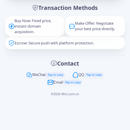
Transaction Methods
Message
Buy Now: Fixed price,
Make Offer: Negotiate
instant domain
your best price directly.
acquisition.
Escrow: Secure push with platform protection.
Captcha
*
正在生成...
Contact
Cancel
Send
WeChat
QQ
Tap to copy
Tap to copy
Email
Tap to copy
©
2026
Wnz.com.cn