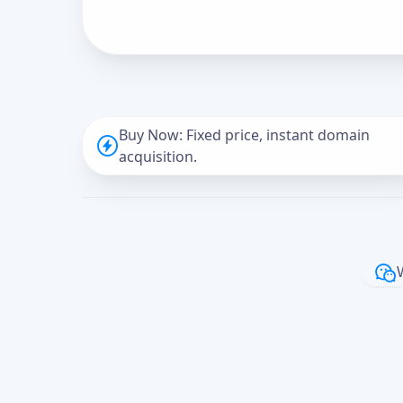
Buy Now: Fixed price, instant domain
acquisition.