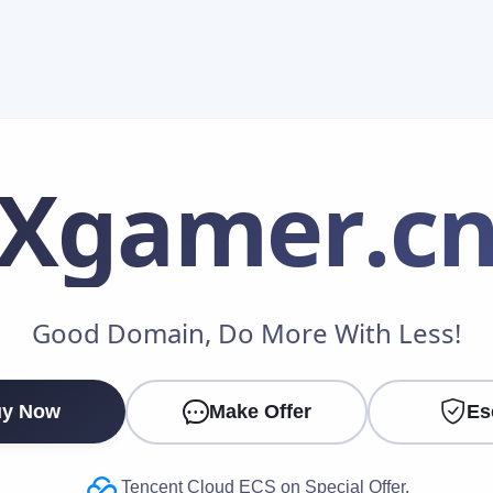
Xgamer
.c
Make an Offer
Good Domain, Do More With Less!
Your Name
*
y Now
Make Offer
Es
Your Email
*
Tencent Cloud ECS on Special Offer.