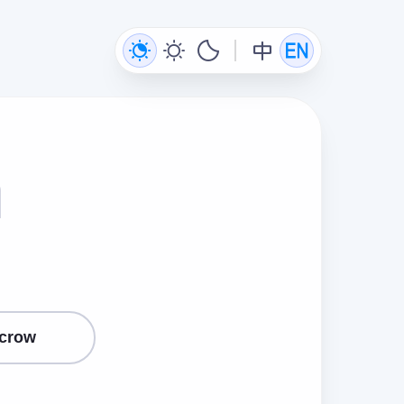
n
crow