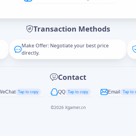
Offer Amount (USD)
*
Transaction Methods
Message
Make Offer: Negotiate your best price
directly.
Captcha
*
Contact
正在生成...
WeChat
QQ
Email
Tap to copy
Tap to copy
Tap to 
©
2026
Xgamer.cn
Cancel
Send