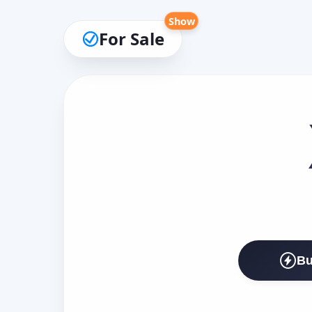
Show
For Sale
Bu