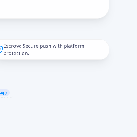
Escrow: Secure push with platform
protection.
copy