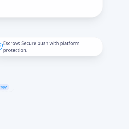
Escrow: Secure push with platform
protection.
copy