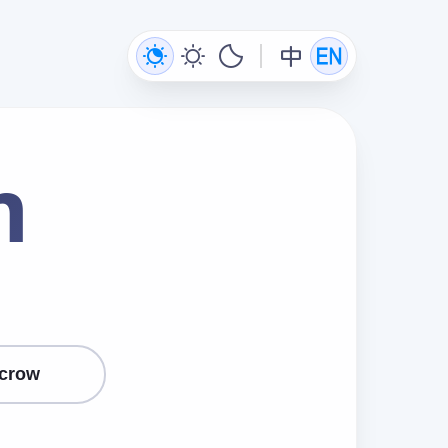
m
crow