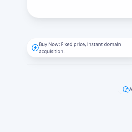
Buy Now: Fixed price, instant domain
acquisition.