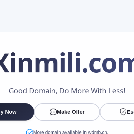
Xinmili
.co
Make an Offer
Good Domain, Do More With Less!
Your Name
*
y Now
Make Offer
Es
Your Email
*
More domain available in wdmb.cn.