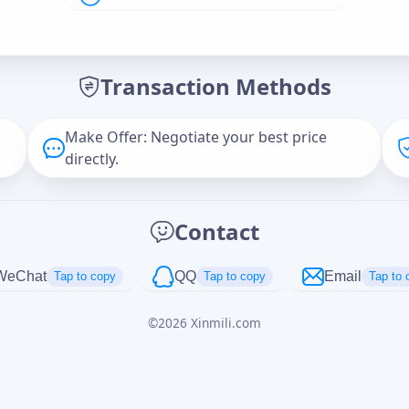
Offer Amount (USD)
*
Transaction Methods
Message
Make Offer: Negotiate your best price
directly.
Captcha
*
Contact
正在生成...
WeChat
QQ
Email
Tap to copy
Tap to copy
Tap to 
©
2026
Xinmili.com
Cancel
Send