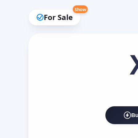
Show
For Sale
Bu