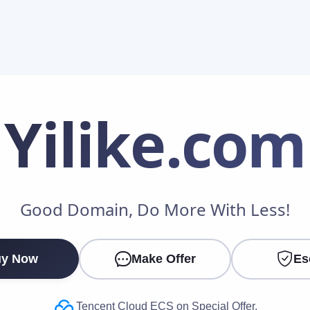
Yilike
.com
Make an Offer
Good Domain, Do More With Less!
Your Name
*
y Now
Make Offer
Es
Your Email
*
Tencent Cloud ECS on Special Offer.