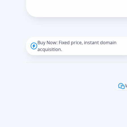
Buy Now: Fixed price, instant domain
acquisition.