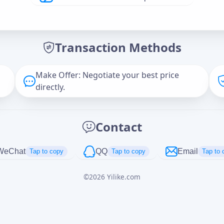
Offer Amount (USD)
*
Transaction Methods
Message
Make Offer: Negotiate your best price
directly.
Captcha
*
Contact
正在生成...
WeChat
QQ
Email
Tap to copy
Tap to copy
Tap to 
©
2026
Yilike.com
Cancel
Send