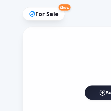
Show
For Sale
Bu