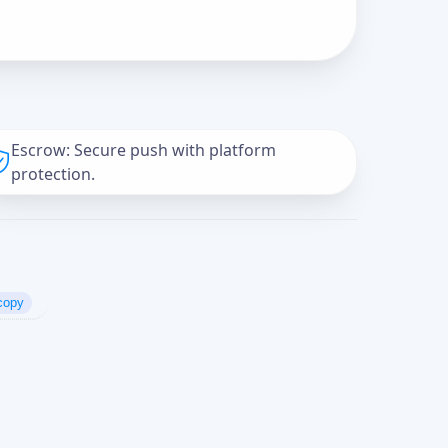
Escrow: Secure push with platform
protection.
copy