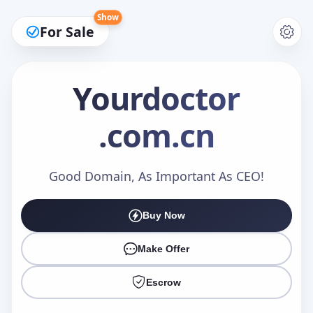
Show
For Sale
Yourdoctor
.com.cn
Make an Offer
Good Domain, As Important As CEO!
Your Name
*
Buy Now
Make Offer
Your Email
*
Escrow
Offer Amount (USD)
*