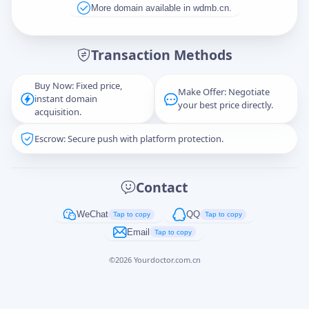
More domain available in wdmb.cn.
Message
Transaction Methods
Buy Now: Fixed price,
Make Offer: Negotiate
instant domain
Captcha
*
your best price directly.
acquisition.
正在生成...
Escrow: Secure push with platform protection.
Cancel
Send
Contact
WeChat
QQ
Tap to copy
Tap to copy
Email
Tap to copy
©
2026
Yourdoctor.com.cn