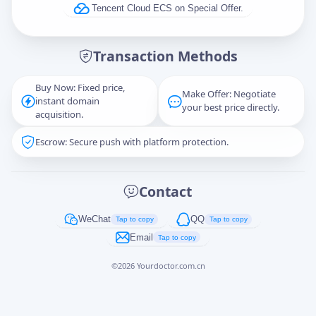
Tencent Cloud ECS on Special Offer.
Message
Transaction Methods
Buy Now: Fixed price,
Make Offer: Negotiate
instant domain
Captcha
*
your best price directly.
acquisition.
正在生成...
Escrow: Secure push with platform protection.
Cancel
Send
Contact
WeChat
QQ
Tap to copy
Tap to copy
Email
Tap to copy
©
2026
Yourdoctor.com.cn