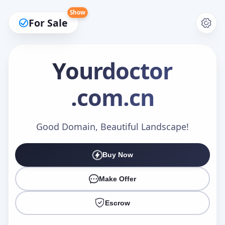
Show
For Sale
Yourdoctor
.com.cn
Make an Offer
Good Domain, Beautiful Landscape!
Your Name
*
Buy Now
Make Offer
Your Email
*
Escrow
Offer Amount (USD)
*