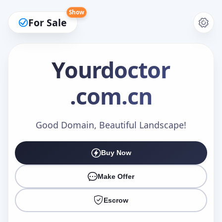
Show
For Sale
Yourdoctor
.com.cn
Make an Offer
Good Domain, Beautiful Landscape!
Your Name
*
Buy Now
Make Offer
Your Email
*
Escrow
Offer Amount (USD)
*