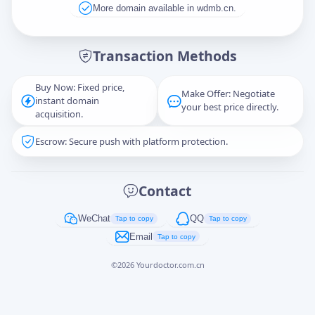
More domain available in wdmb.cn.
Message
Transaction Methods
Buy Now: Fixed price,
Make Offer: Negotiate
instant domain
Captcha
*
your best price directly.
acquisition.
正在生成...
Escrow: Secure push with platform protection.
Cancel
Send
Contact
WeChat
QQ
Tap to copy
Tap to copy
Email
Tap to copy
©
2026
Yourdoctor.com.cn