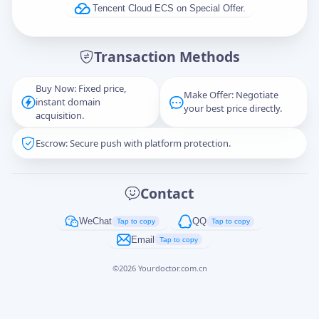
Tencent Cloud ECS on Special Offer.
Message
Transaction Methods
Buy Now: Fixed price,
Make Offer: Negotiate
instant domain
Captcha
*
your best price directly.
acquisition.
正在生成...
Escrow: Secure push with platform protection.
Cancel
Send
Contact
WeChat
QQ
Tap to copy
Tap to copy
Email
Tap to copy
©
2026
Yourdoctor.com.cn