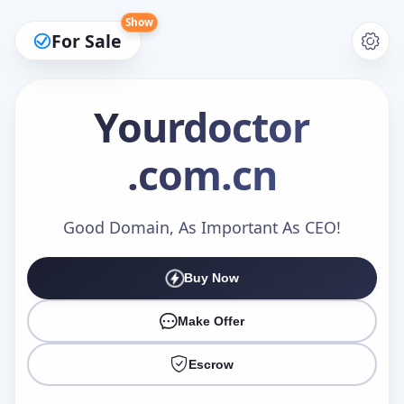
Show
For Sale
Yourdoctor
.com.cn
Make an Offer
Good Domain, As Important As CEO!
Your Name
*
Buy Now
Make Offer
Your Email
*
Escrow
Offer Amount (USD)
*