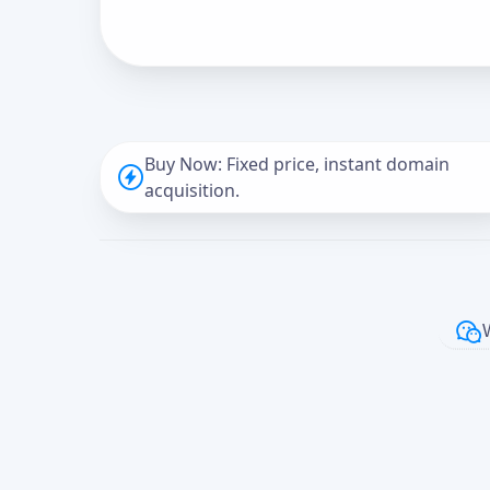
Buy Now: Fixed price, instant domain
acquisition.