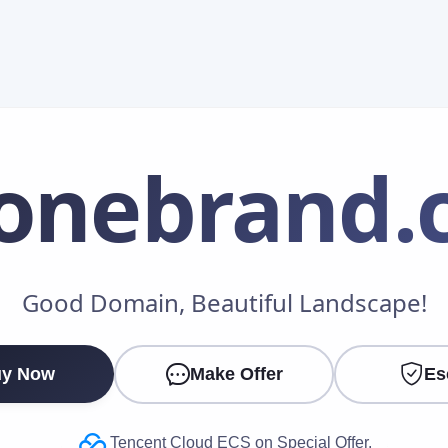
onebrand
.
Make an Offer
Good Domain, Beautiful Landscape!
Your Name
*
y Now
Make Offer
Es
Your Email
*
Tencent Cloud ECS on Special Offer.