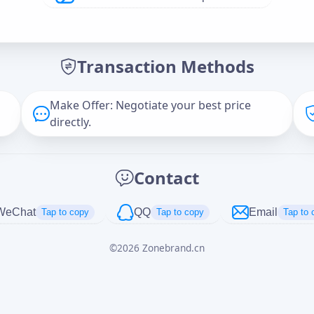
Offer Amount (USD)
*
Transaction Methods
Message
Make Offer: Negotiate your best price
directly.
Captcha
*
Contact
正在生成...
WeChat
QQ
Email
Tap to copy
Tap to copy
Tap to 
©
2026
Zonebrand.cn
Cancel
Send