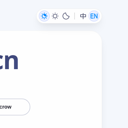
cn
crow