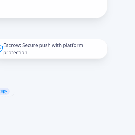
Escrow: Secure push with platform
protection.
copy