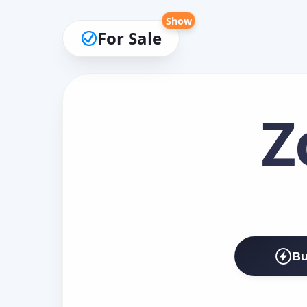
Show
For Sale
Z
Bu