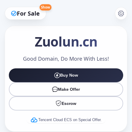
Show
For Sale
Zuolun
.cn
Make an Offer
Good Domain, Do More With Less!
Buy Now
Your Name
*
Make Offer
Escrow
Your Email
*
Tencent Cloud ECS on Special Offer.
Offer Amount (USD)
*