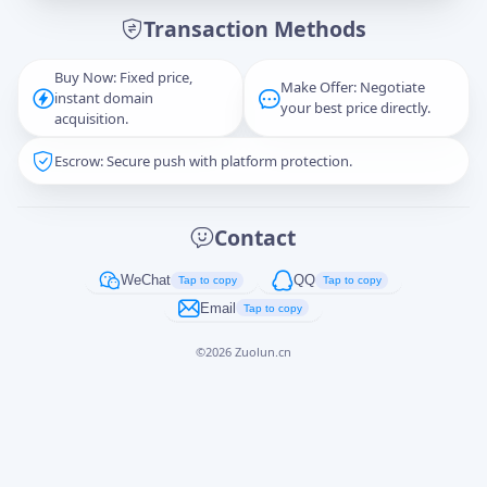
Transaction Methods
Message
Buy Now: Fixed price,
Make Offer: Negotiate
instant domain
your best price directly.
acquisition.
Escrow: Secure push with platform protection.
Captcha
*
正在生成...
Contact
Cancel
Send
WeChat
QQ
Tap to copy
Tap to copy
Email
Tap to copy
©
2026
Zuolun.cn